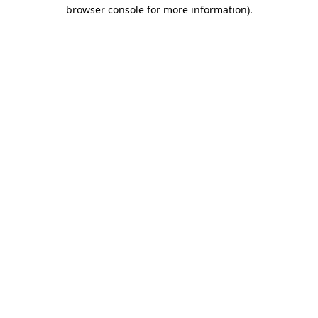
browser console for more information).