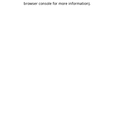
browser console for more information).