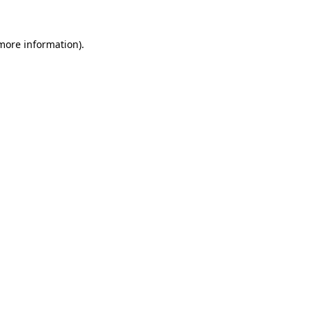
 more information).