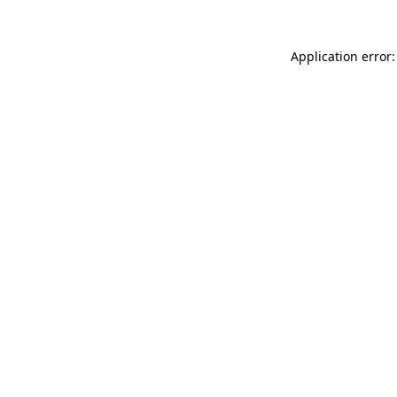
Application error: