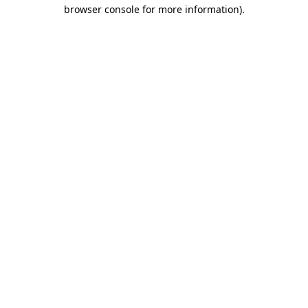
browser console for more information).