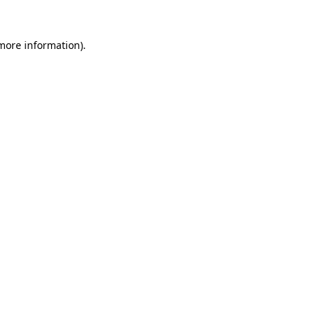
 more information).