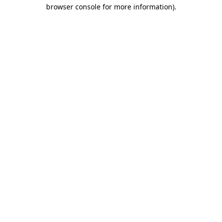
browser console for more information).