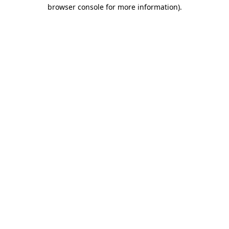
browser console for more information).