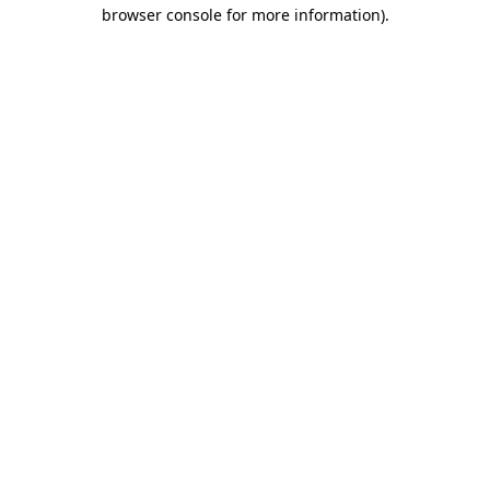
browser console for more information).