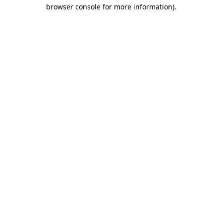
browser console for more information).