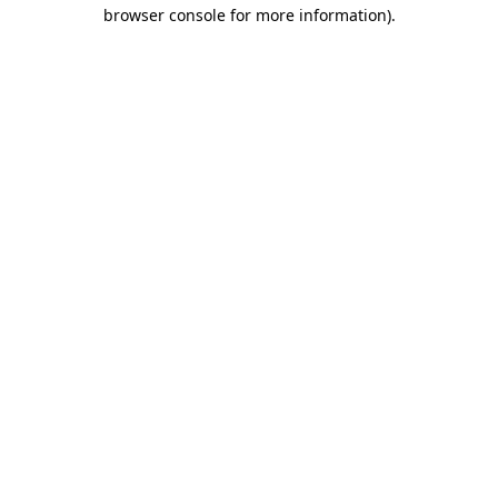
browser console for more information).