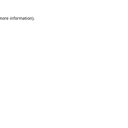
 more information).