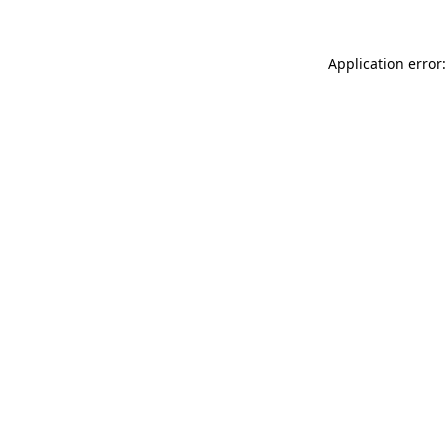
Application error: