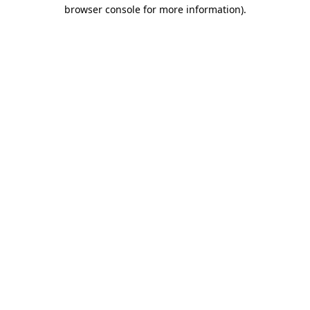
browser console for more information).