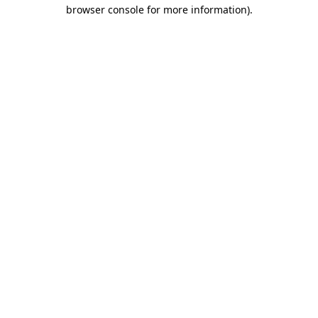
browser console for more information).