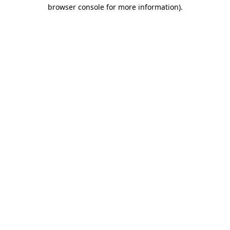
browser console for more information).