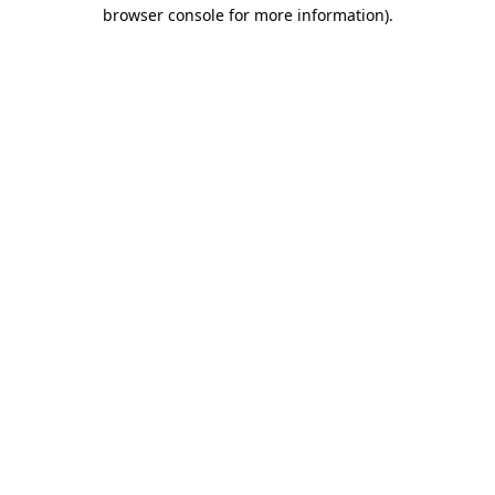
browser console for more information).