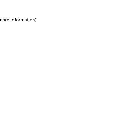
 more information).