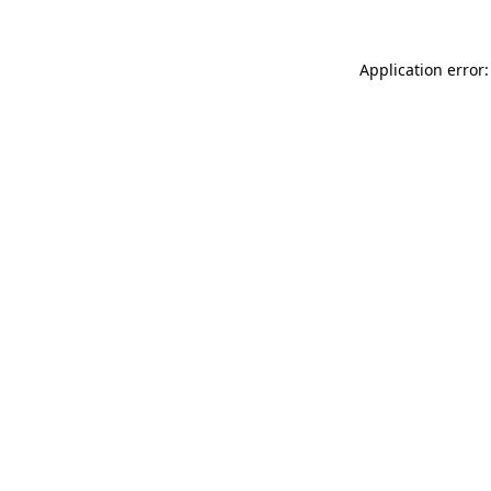
Application error: