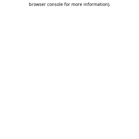
browser console for more information).