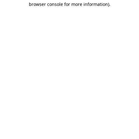
browser console for more information).