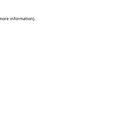
 more information).