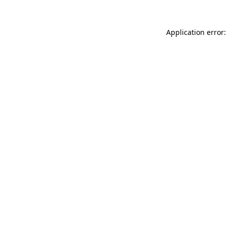
Application error: