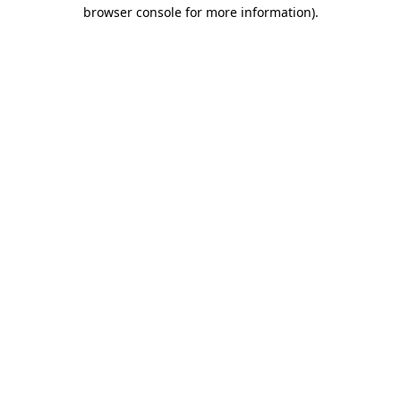
browser console for more information).