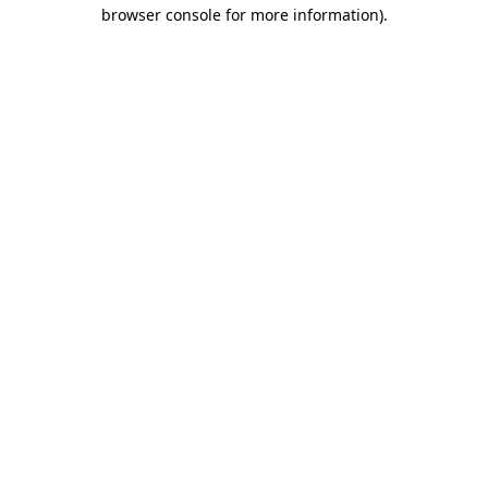
browser console for more information).