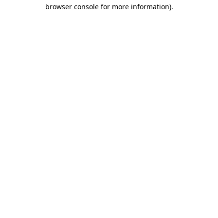
browser console for more information).