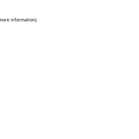
 more information).