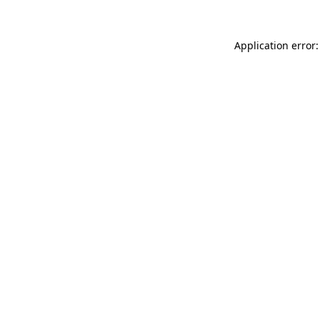
Application error: