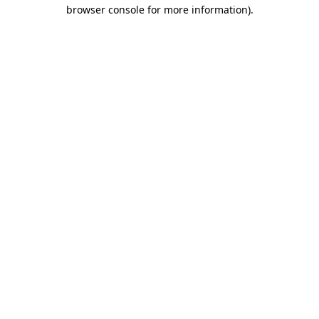
browser console for more information).