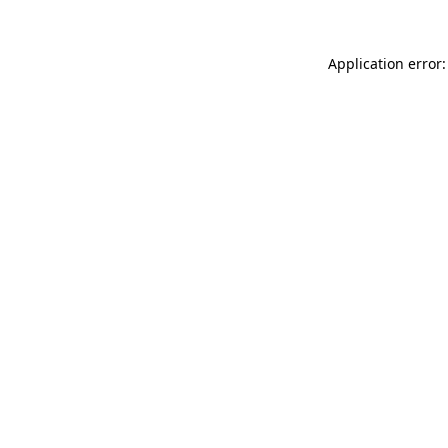
Application error: