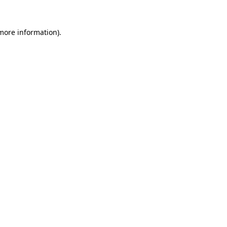
 more information).